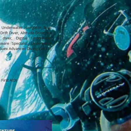
, Underwater Navigator, Boat
rift Diver, Altitude Diver, Ice
diver, Digital Underwater
ware Specialist, Underwater
Suex Advanced Diving Vehicle,
First AID)