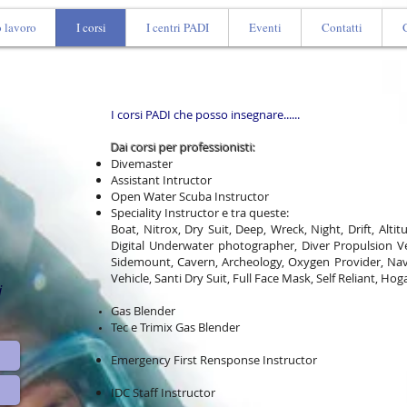
o lavoro
I corsi
I centri PADI
Eventi
Contatti
I corsi PADI che posso insegnare......​
Dai corsi per professionisti:
Divemaster
Assistant Intructor
Open Water Scuba Instructor
Speciality Instructor e tra queste:
Boat, Nitrox, Dry Suit, Deep, Wreck, Night, Drift, Alti
Digital Underwater photographer, Diver Propulsion Ve
Sidemount, Cavern, Archeology, Oxygen Provider, Nav
Vehicle, Santi Dry Suit, Full Face Mask, Self Reliant, Hog
i
Gas Blender
Tec e Trimix Gas Blender
Emergency First Rensponse Instructor
IDC Staff Instructor