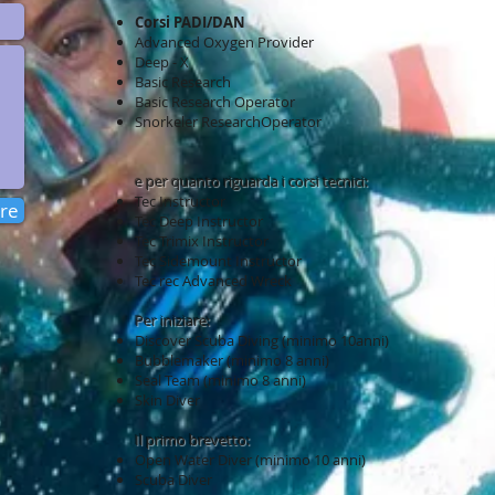
Corsi PADI/DAN
Advanced Oxygen Provider
Deep - X
Basic Research
Basic Research Operator
Snorkeler ResearchOperator
e per quanto riguarda i corsi tecnici:
Tec Instructor
are
Tec Deep Instructor
Tec Trimix Instructor
Tec Sidemount Instructor
Tec rec Advanced Wreck
Per iniziare:
Discover Scuba Diving (minimo 10anni)
Bubblemaker (minimo 8 anni)
Seal Team (minimo 8 anni)
Skin Diver
Il primo brevetto:
Open Water Diver (minimo 10 anni)
Scuba Diver