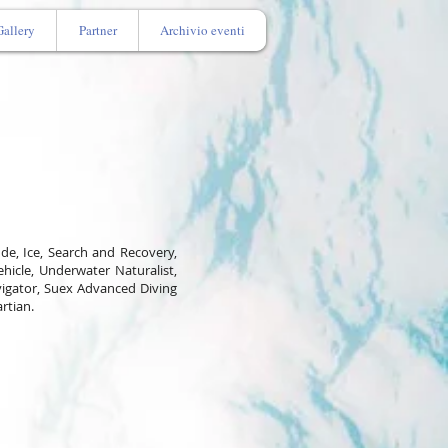
Gallery
Partner
Archivio eventi
tude, Ice, Search and Recovery,
hicle, Underwater Naturalist,
igator, Suex Advanced Diving
artian.