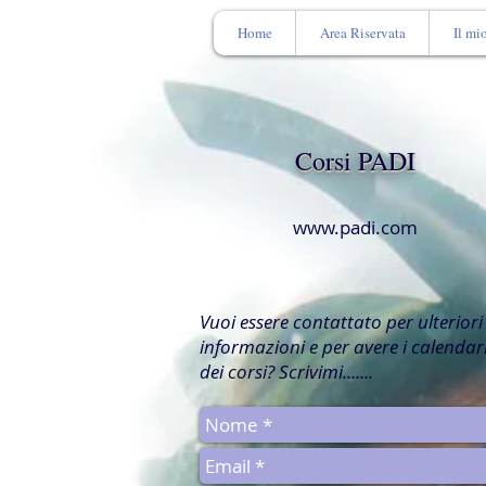
Home
Area Riservata
Il mi
Corsi PADI
www.padi.com
Vuoi essere contattato per ulteriori
informazioni e per avere i calendar
dei corsi? Scrivimi.......