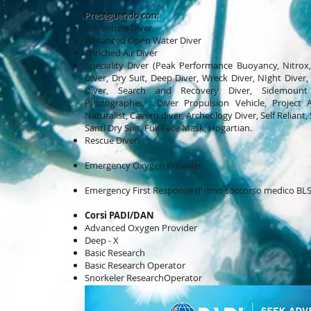
Preseguendo con:
Adventure Diver
Advanced Open Water Diver
Enriched Air Diver
Speciality Diver (Peak Performance Buoyancy, Nitrox
Diver, Dry Suit, Deep Diver, Wreck Diver, NIght Diver, D
Diver, Search and Recovery Diver, Sidemount 
Photographer, Diver Propulsion Vehicle, Project A
Naturalist, Cavern diver, Archeology Diver, Self Reliant,
Santi
Dry Suit, Full Face Mask, Hogartian.
Rescue Diver
Emergency Oxygen Provider
Emergency First Response (Primo soccorso medico BLS 
Corsi PADI/DAN
Advanced Oxygen Provider
Deep - X
Basic Research
Basic Research Operator
Snorkeler ResearchOperator